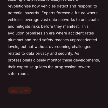
revolutionise how vehicles detect and respond to
potential hazards. Experts foresee a future where
vehicles leverage vast data networks to anticipate
and mitigate risks before they manifest. This
evolution promises an era where accident rates
plummet and road safety reaches unprecedented
levels, but not without overcoming challenges
related to data privacy and security. As
professionals closely monitor these developments,
their expertise guides the progression toward
safer roads.
automotive