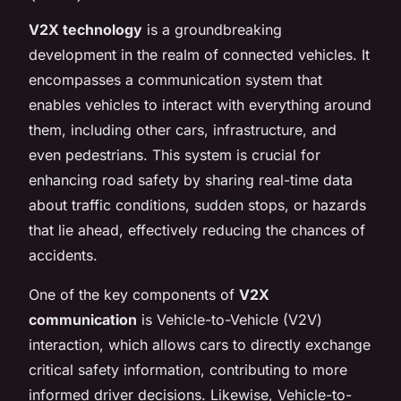
V2X technology
is a groundbreaking
development in the realm of connected vehicles. It
encompasses a communication system that
enables vehicles to interact with everything around
them, including other cars, infrastructure, and
even pedestrians. This system is crucial for
enhancing road safety by sharing real-time data
about traffic conditions, sudden stops, or hazards
that lie ahead, effectively reducing the chances of
accidents.
One of the key components of
V2X
communication
is Vehicle-to-Vehicle (V2V)
interaction, which allows cars to directly exchange
critical safety information, contributing to more
informed driver decisions. Likewise, Vehicle-to-