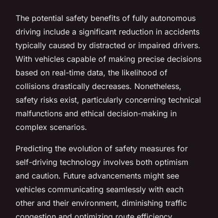
The potential safety benefits of fully autonomous
driving include a significant reduction in accidents
typically caused by distracted or impaired drivers.
With vehicles capable of making precise decisions
based on real-time data, the likelihood of
collisions drastically decreases. Nonetheless,
safety risks exist, particularly concerning technical
malfunctions and ethical decision-making in
complex scenarios.
Predicting the evolution of safety measures for
self-driving technology involves both optimism
and caution. Future advancements might see
vehicles communicating seamlessly with each
other and their environment, diminishing traffic
congestion and optimizing route efficiency.