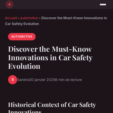
Accueil
›
automotive
›
Discover the Must-Know Innovations in
Car Safety Evolution
AUTOMOTIVE
Discover the Must-Know
Innovations in Car Safety
Evolution
S
Sandro
30 janvier 2025
6 min de lecture
Historical Context of Car Safety
Innovations