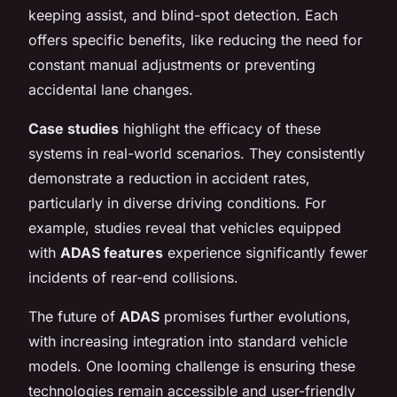
keeping assist, and blind-spot detection. Each
offers specific benefits, like reducing the need for
constant manual adjustments or preventing
accidental lane changes.
Case studies
highlight the efficacy of these
systems in real-world scenarios. They consistently
demonstrate a reduction in accident rates,
particularly in diverse driving conditions. For
example, studies reveal that vehicles equipped
with
ADAS features
experience significantly fewer
incidents of rear-end collisions.
The future of
ADAS
promises further evolutions,
with increasing integration into standard vehicle
models. One looming challenge is ensuring these
technologies remain accessible and user-friendly