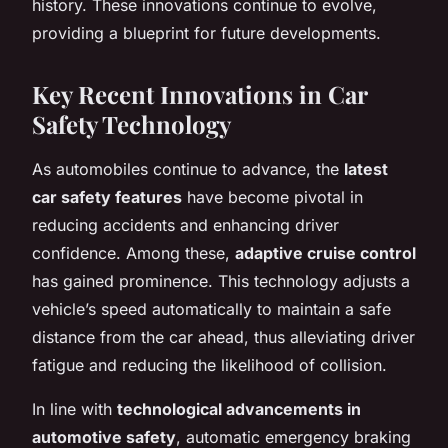
history. These innovations continue to evolve,
providing a blueprint for future developments.
Key Recent Innovations in Car
Safety Technology
As automobiles continue to advance, the
latest
car safety features
have become pivotal in
reducing accidents and enhancing driver
confidence. Among these,
adaptive cruise control
has gained prominence. This technology adjusts a
vehicle’s speed automatically to maintain a safe
distance from the car ahead, thus alleviating driver
fatigue and reducing the likelihood of collision.
In line with
technological advancements in
automotive safety
, automatic emergency braking