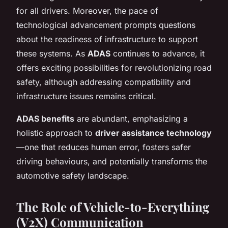
for all drivers. Moreover, the pace of
technological advancement prompts questions
about the readiness of infrastructure to support
these systems. As
ADAS
continues to advance, it
offers exciting possibilities for revolutionizing road
safety, although addressing compatibility and
infrastructure issues remains critical.
ADAS benefits
are abundant, emphasizing a
holistic approach to
driver assistance technology
—one that reduces human error, fosters safer
driving behaviours, and potentially transforms the
automotive safety landscape.
The Role of Vehicle-to-Everything
(V2X) Communication