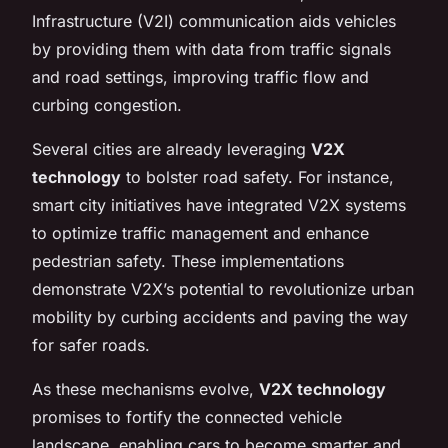
Infrastructure (V2I) communication aids vehicles
by providing them with data from traffic signals
and road settings, improving traffic flow and
curbing congestion.
Several cities are already leveraging
V2X
technology
to bolster road safety. For instance,
smart city initiatives have integrated V2X systems
to optimize traffic management and enhance
pedestrian safety. These implementations
demonstrate V2X’s potential to revolutionize urban
mobility by curbing accidents and paving the way
for safer roads.
As these mechanisms evolve,
V2X technology
promises to fortify the connected vehicle
landscape, enabling cars to become smarter and