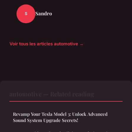
Sandro
S
Voir tous les articles automotive →
automotive — Related reading
Revamp Your Tesla Model 3: Unlock Advanced
Sound System Upgrade Secrets!