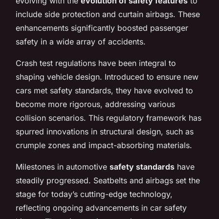
evolving with the
evolution of safety features
to
include side protection and curtain airbags. These
enhancements significantly boosted passenger
safety in a wide array of accidents.
Crash test regulations have been integral to
shaping vehicle design. Introduced to ensure new
cars met safety standards, they have evolved to
become more rigorous, addressing various
collision scenarios. This regulatory framework has
spurred innovations in structural design, such as
crumple zones and impact-absorbing materials.
Milestones in automotive
safety standards
have
steadily progressed. Seatbelts and airbags set the
stage for today’s cutting-edge technology,
reflecting ongoing advancements in car safety