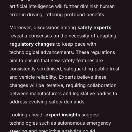
artificial intelligence will further diminish human
error in driving, offering profound benefits.
Moreover, discussions among
safety experts
reveal a consensus on the necessity of adapting
regulatory changes
to keep pace with
technological advancements. These regulations
aim to ensure that new safety features are
consistently scrutinised, safeguarding public trust
and vehicle reliability. Experts believe these
changes will be iterative, requiring collaboration
between manufacturers and legislative bodies to
address evolving safety demands.
Looking ahead,
expert insights
suggest
technologies such as autonomous emergency
steering and predictive analytics could