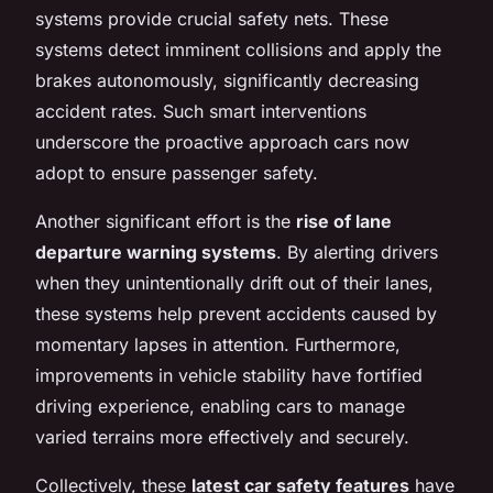
systems provide crucial safety nets. These
systems detect imminent collisions and apply the
brakes autonomously, significantly decreasing
accident rates. Such smart interventions
underscore the proactive approach cars now
adopt to ensure passenger safety.
Another significant effort is the
rise of lane
departure warning systems
. By alerting drivers
when they unintentionally drift out of their lanes,
these systems help prevent accidents caused by
momentary lapses in attention. Furthermore,
improvements in vehicle stability have fortified
driving experience, enabling cars to manage
varied terrains more effectively and securely.
Collectively, these
latest car safety features
have