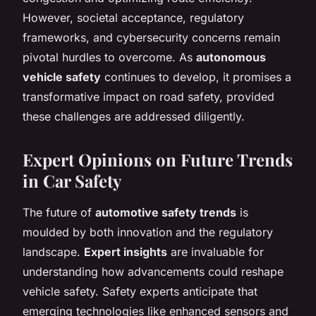
However, societal acceptance, regulatory
frameworks, and cybersecurity concerns remain
pivotal hurdles to overcome. As
autonomous
vehicle safety
continues to develop, it promises a
transformative impact on road safety, provided
these challenges are addressed diligently.
Expert Opinions on Future Trends
in Car Safety
The future of
automotive safety trends
is
moulded by both innovation and the regulatory
landscape.
Expert insights
are invaluable for
understanding how advancements could reshape
vehicle safety. Safety experts anticipate that
emerging technologies like enhanced sensors and