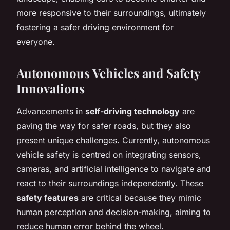
more responsive to their surroundings, ultimately
fostering a safer driving environment for
everyone.
Autonomous Vehicles and Safety
Innovations
Advancements in
self-driving technology
are
paving the way for safer roads, but they also
present unique challenges. Currently, autonomous
vehicle safety is centred on integrating sensors,
cameras, and artificial intelligence to navigate and
react to their surroundings independently. These
safety features
are critical because they mimic
human perception and decision-making, aiming to
reduce human error behind the wheel.