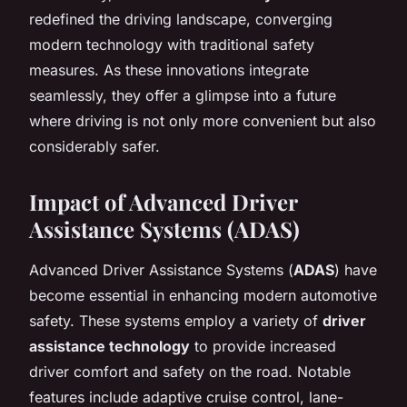
redefined the driving landscape, converging
modern technology with traditional safety
measures. As these innovations integrate
seamlessly, they offer a glimpse into a future
where driving is not only more convenient but also
considerably safer.
Impact of Advanced Driver
Assistance Systems (ADAS)
Advanced Driver Assistance Systems (
ADAS
) have
become essential in enhancing modern automotive
safety. These systems employ a variety of
driver
assistance technology
to provide increased
driver comfort and safety on the road. Notable
features include adaptive cruise control, lane-