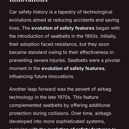
Car safety history is a tapestry of technological
evolutions aimed at reducing accidents and saving
lives. The
evolution of safety features
began with
the introduction of seatbelts in the 1950s. Initially,
their adoption faced resistance, but they soon
became standard owing to their effectiveness in
preventing severe injuries. Seatbelts were a pivotal
moment in the
evolution of safety features
,
influencing future innovations.
Another leap forward was the advent of airbag
technology in the late 1970s. This feature
complemented seatbelts by offering additional
protection during collisions. Over time, airbags
developed into more sophisticated systems,