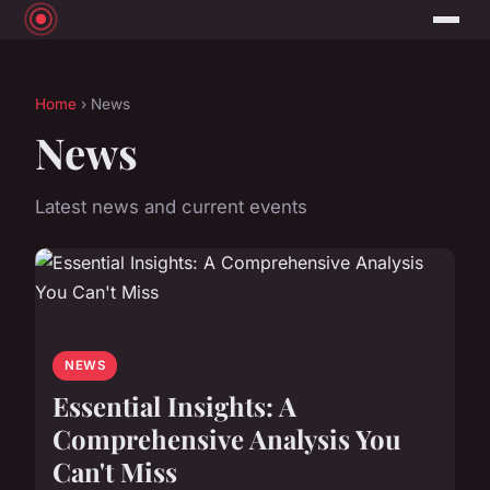
Home
› News
News
Latest news and current events
NEWS
Essential Insights: A
Comprehensive Analysis You
Can't Miss