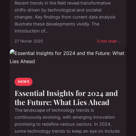
Recent trends in the field reveal transformative
shifts driven by technological and societal
changes. Key findings from current data analysis
illustrate these developments vividly. The
introduction of...
27 février 2025
5 min read →
NEWS
Essential Insights for 2024 and
the Future: What Lies Ahead
The landscape of technology trends is
continuously evolving, with emerging innovation
promising to redefine various sectors. In 2024,
some technology trends to keep an eye on include