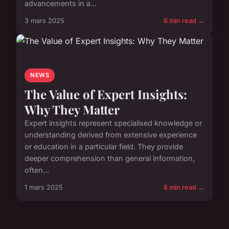
advancements in a...
3 mars 2025
6 min read →
NEWS
The Value of Expert Insights:
Why They Matter
Expert insights represent specialised knowledge or
understanding derived from extensive experience
or education in a particular field. They provide
deeper comprehension than general information,
often...
1 mars 2025
8 min read →