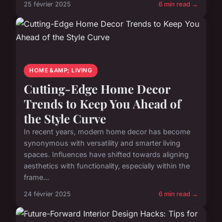
25 février 2025
6 min read →
HOME &AMP; LIVING
Cutting-Edge Home Decor
Trends to Keep You Ahead of
the Style Curve
In recent years, modern home decor has become
synonymous with versatility and smarter living
spaces. Influences have shifted towards aligning
aesthetics with functionality, especially within the
frame...
24 février 2025
6 min read →