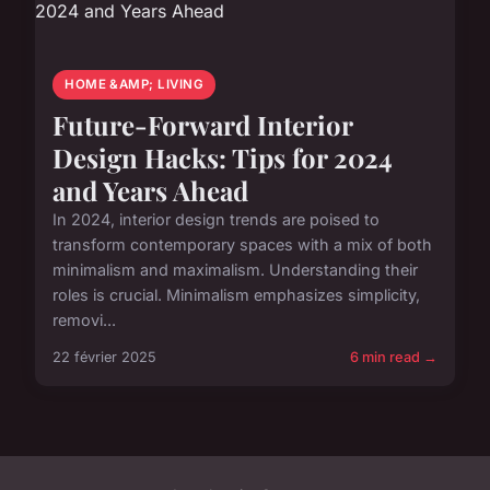
HOME &AMP; LIVING
Future-Forward Interior
Design Hacks: Tips for 2024
and Years Ahead
In 2024, interior design trends are poised to
transform contemporary spaces with a mix of both
minimalism and maximalism. Understanding their
roles is crucial. Minimalism emphasizes simplicity,
removi...
22 février 2025
6 min read →