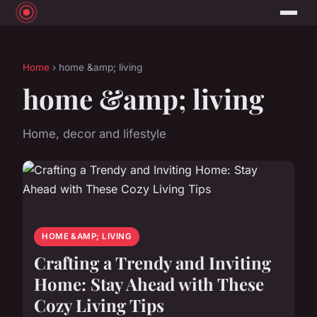
Home
› home &amp; living
home &amp; living
Home, decor and lifestyle
HOME &AMP; LIVING
Crafting a Trendy and Inviting
Home: Stay Ahead with These
Cozy Living Tips