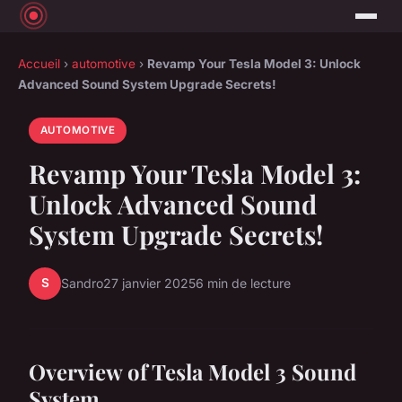
Accueil
›
automotive
›
Revamp Your Tesla Model 3: Unlock
Advanced Sound System Upgrade Secrets!
AUTOMOTIVE
Revamp Your Tesla Model 3:
Unlock Advanced Sound
System Upgrade Secrets!
S
Sandro
27 janvier 2025
6 min de lecture
Overview of Tesla Model 3 Sound
System