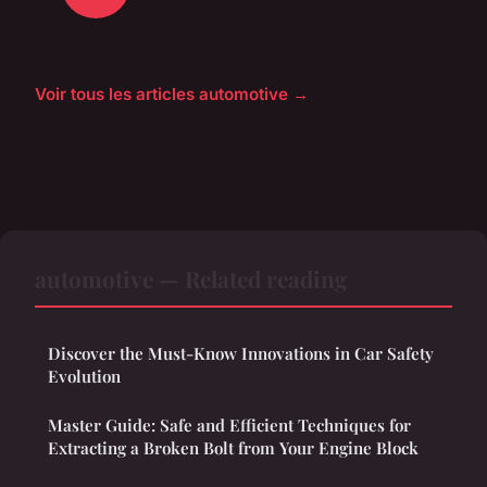
Voir tous les articles automotive →
automotive — Related reading
Discover the Must-Know Innovations in Car Safety
Evolution
Master Guide: Safe and Efficient Techniques for
Extracting a Broken Bolt from Your Engine Block