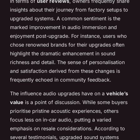
In terms of
user reviews
, owners frequently share
insights about their journey from factory setups to
upgraded systems. A common sentiment is the
marked improvement in audio immersion and
enjoyment post-upgrade. For instance, users who
chose renowned brands for their upgrades often
highlight the dramatic enhancement in sound
richness and detail. The sense of personalisation
and satisfaction derived from these changes is
frequently echoed in community feedback.
The influence audio upgrades have on a
vehicle’s
value
is a point of discussion. While some buyers
prioritise pristine acoustic experiences, others
focus less on in-car audio, putting a varied
emphasis on resale considerations. According to
several testimonials, upgraded sound systems