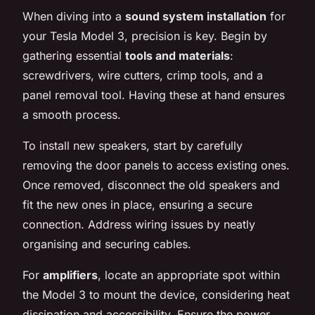
When diving into a
sound system installation
for
your Tesla Model 3, precision is key. Begin by
gathering essential
tools and materials
:
screwdrivers, wire cutters, crimp tools, and a
panel removal tool. Having these at hand ensures
a smooth process.
To install new speakers, start by carefully
removing the door panels to access existing ones.
Once removed, disconnect the old speakers and
fit the new ones in place, ensuring a secure
connection. Address wiring issues by neatly
organising and securing cables.
For
amplifiers
, locate an appropriate spot within
the Model 3 to mount the device, considering heat
dissipation and accessibility. Ensure the power