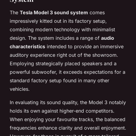
The
Tesla Model 3 sound system
comes
impressively kitted out in its factory setup,
combining modern technology with minimalist
design. The system includes a range of
audio
characteristics
intended to provide an immersive
auditory experience right out of the showroom.
Employing strategically placed speakers and a
powerful subwoofer, it exceeds expectations for a
standard factory setup found in many other
vehicles.
In evaluating its sound quality, the Model 3 notably
holds its own against higher-end competitors.
When enjoying your favourite tracks, the balanced
frequencies enhance clarity and overall enjoyment.