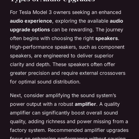
For Tesla Model 3 owners seeking an enhanced
audio experience
, exploring the available
audio
upgrade options
can be rewarding. The journey
often begins with choosing the right
speakers
.
High-performance speakers, such as component
speakers, are engineered to deliver superior
clarity and depth. These speakers often offer
greater precision and require external crossovers
for optimal sound distribution.
Next, consider amplifying the sound system’s
power output with a robust
amplifier
. A quality
amplifier can significantly boost overall sound
quality, adding richness and power missing from a
factory system. Recommended amplifier upgrades
focus on enhancing performance without causing