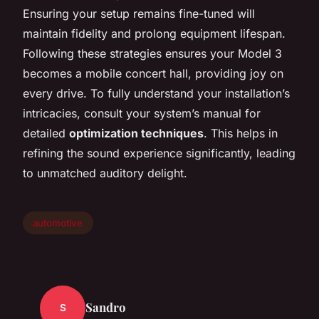
Ensuring your setup remains fine-tuned will
maintain fidelity and prolong equipment lifespan.
Following these strategies ensures your Model 3
becomes a mobile concert hall, providing joy on
every drive. To fully understand your installation’s
intricacies, consult your system’s manual for
detailed
optimization techniques
. This helps in
refining the sound experience significantly, leading
to unmatched auditory delight.
automotive
Sandro
S