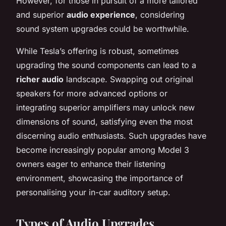
However, for those in pursuit of a more tailored
and superior
audio experience
, considering
sound system upgrades could be worthwhile.
While Tesla’s offering is robust, sometimes
upgrading the sound components can lead to a
richer audio
landscape. Swapping out original
speakers for more advanced options or
integrating superior amplifiers may unlock new
dimensions of sound, satisfying even the most
discerning audio enthusiasts. Such upgrades have
become increasingly popular among Model 3
owners eager to enhance their listening
environment, showcasing the importance of
personalising your in-car auditory setup.
Types of
Audio Upgrades