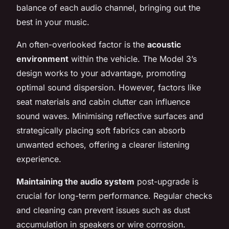
balance of each audio channel, bringing out the
best in your music.
An often-overlooked factor is the
acoustic
environment
within the vehicle. The Model 3’s
design works to your advantage, promoting
optimal sound dispersion. However, factors like
seat materials and cabin clutter can influence
sound waves. Minimising reflective surfaces and
strategically placing soft fabrics can absorb
unwanted echoes, offering a clearer listening
experience.
Maintaining the audio system
post-upgrade is
crucial for long-term performance. Regular checks
and cleaning can prevent issues such as dust
accumulation in speakers or wire corrosion.