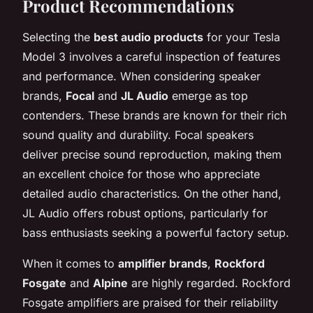
Product Recommendations
Selecting the
best audio products
for your Tesla
Model 3 involves a careful inspection of features
and performance. When considering speaker
brands,
Focal
and
JL Audio
emerge as top
contenders. These brands are known for their rich
sound quality and durability. Focal speakers
deliver precise sound reproduction, making them
an excellent choice for those who appreciate
detailed audio characteristics. On the other hand,
JL Audio offers robust options, particularly for
bass enthusiasts seeking a powerful factory setup.
When it comes to
amplifier brands
,
Rockford
Fosgate
and
Alpine
are highly regarded. Rockford
Fosgate amplifiers are praised for their reliability