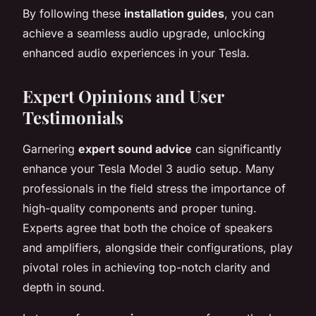
By following these
installation guides
, you can
achieve a seamless audio upgrade, unlocking
enhanced audio experiences in your Tesla.
Expert Opinions and User
Testimonials
Garnering
expert sound advice
can significantly
enhance your Tesla Model 3 audio setup. Many
professionals in the field stress the importance of
high-quality components and proper tuning.
Experts agree that both the choice of speakers
and amplifiers, alongside their configurations, play
pivotal roles in achieving top-notch clarity and
depth in sound.