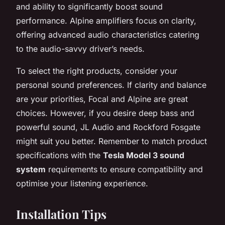
and ability to significantly boost sound
performance. Alpine amplifiers focus on clarity,
offering advanced audio characteristics catering
to the audio-savvy driver’s needs.
To select the right products, consider your
personal sound preferences. If clarity and balance
are your priorities, Focal and Alpine are great
choices. However, if you desire deep bass and
powerful sound, JL Audio and Rockford Fosgate
might suit you better. Remember to match product
specifications with the
Tesla Model 3 sound
system
requirements to ensure compatibility and
optimise your listening experience.
Installation Tips