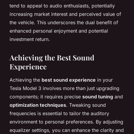
tend to appeal to audio enthusiasts, potentially
increasing market interest and perceived value of
the vehicle. This underscores the dual benefit of
enhanced personal enjoyment and potential
investment return.
Achieving the Best Sound
Experience
Achieving the
best sound experience
in your
Tesla Model 3 involves more than just upgrading
components; it requires precise
sound tuning
and
optimization techniques
. Tweaking sound
frequencies is essential to tailor the auditory
environment to personal preferences. By adjusting
equalizer settings, you can enhance the clarity and