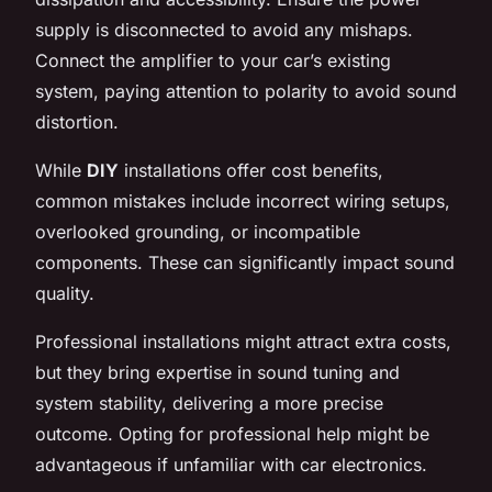
supply is disconnected to avoid any mishaps.
Connect the amplifier to your car’s existing
system, paying attention to polarity to avoid sound
distortion.
While
DIY
installations offer cost benefits,
common mistakes include incorrect wiring setups,
overlooked grounding, or incompatible
components. These can significantly impact sound
quality.
Professional installations might attract extra costs,
but they bring expertise in sound tuning and
system stability, delivering a more precise
outcome. Opting for professional help might be
advantageous if unfamiliar with car electronics.