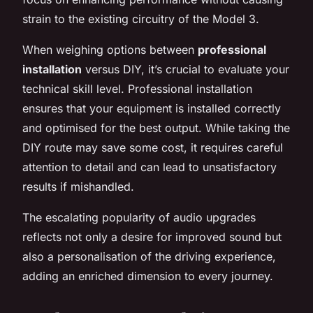
strain to the existing circuitry of the Model 3.
When weighing options between
professional
installation
versus DIY, it’s crucial to evaluate your
technical skill level. Professional installation
ensures that your equipment is installed correctly
and optimised for the best output. While taking the
DIY route may save some cost, it requires careful
attention to detail and can lead to unsatisfactory
results if mishandled.
The escalating popularity of audio upgrades
reflects not only a desire for improved sound but
also a personalisation of the driving experience,
adding an enriched dimension to every journey.