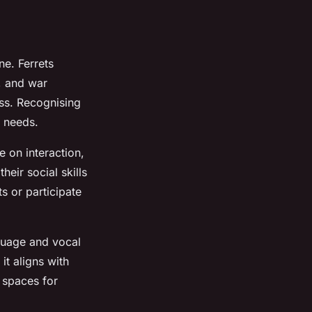
ne. Ferrets
, and war
ess. Recognising
d needs.
e on interaction,
heir social skills
s or participate
nguage and vocal
 it aligns with
 spaces for