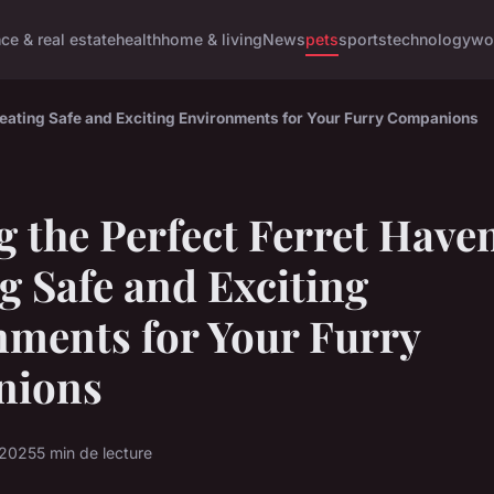
nce & real estate
health
home & living
News
pets
sports
technology
wo
Creating Safe and Exciting Environments for Your Furry Companions
g the Perfect Ferret Have
g Safe and Exciting
ments for Your Furry
nions
 2025
5 min de lecture