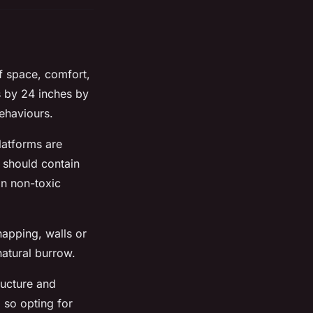
f space, comfort,
 by 24 inches by
ehaviours.
latforms are
e should contain
in non-toxic
napping, walls or
natural burrow.
ructure and
 so opting for