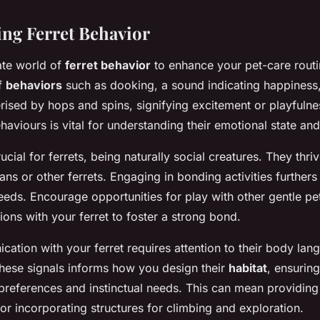
ng Ferret Behavior
cate world of
ferret behavior
to enhance your pet-care routi
of
behaviors
such as dooking, a sound indicating happiness
rised by hops and spins, signifying excitement or playfuln
viours is vital for understanding their emotional state an
ucial for ferrets, being naturally social creatures. They thriv
s or other ferrets. Engaging in bonding activities furthers t
eds. Encourage opportunities for play with other gentle pet
sions with your ferret to foster a strong bond.
cation with your ferret requires attention to their body la
hese signals informs how you design their
habitat
, ensuring
 preferences and instinctual needs. This can mean providing
or incorporating structures for climbing and exploration.