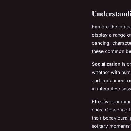
Understandi
Explore the intri
display a range 
dancing, characte
these common beha
Socialization
is cr
whether with human
and enrichment ne
in interactive ses
Effective communi
cues. Observing t
their behavioural
solitary moments 