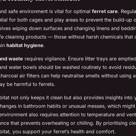
and safe environment is vital for optimal
ferret care
. Regula
tial for both cages and play areas to prevent the build-up o
volves wiping down surfaces and changing linens and beddi
fe cleaning products — those without harsh chemicals that
ain
habitat hygiene
.
and waste
requires vigilance. Ensure litter trays are empti
 and water bowls should be washed routinely to avoid residu
harcoal air filters can help neutralise smells without using ar
ay be harmful to ferrets.
itat not only keeps it clean but also provides insights into y
hanges in bathroom habits or unusual messes, which might 
environment also requires attention to temperature and venti
nce that prevents overheating or chilling. By prioritising cl
bitat, you support your ferret’s health and comfort.