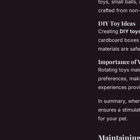
toys, small balls
crafted from non-t
DIY Toy Ideas
Creating
DIY toy
cardboard boxes o
materials are saf
Importance of 
Rotating toys ma
preferences, maki
experiences provi
In summary, when
ensures a stimulat
for your pet.
Maintaining