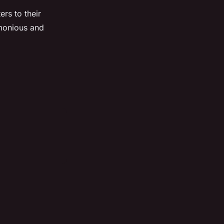
rs to their
rmonious and