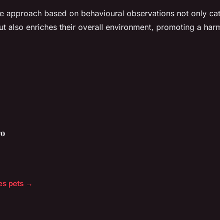
re approach based on behavioural observations not only cate
 but also enriches their overall environment, promoting a ha
ro
les pets →