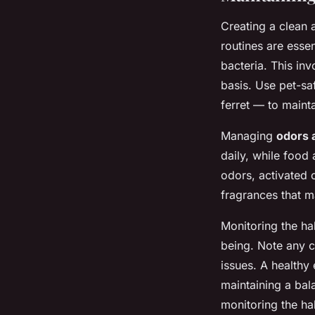
Creating a clean 
routines are essen
bacteria. This in
basis. Use pet-sa
ferret — to maint
Managing
odors 
daily, while food
odors, activated c
fragrances that m
Monitoring the hab
being. Note any c
issues. A healthy 
maintaining a bala
monitoring the ha