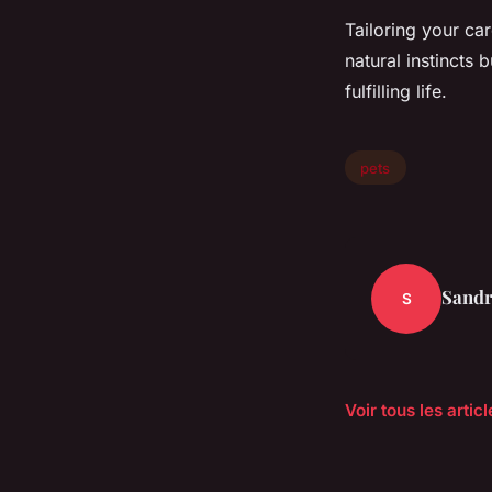
Tailoring your ca
natural instincts
fulfilling life.
pets
Sand
S
Voir tous les artic