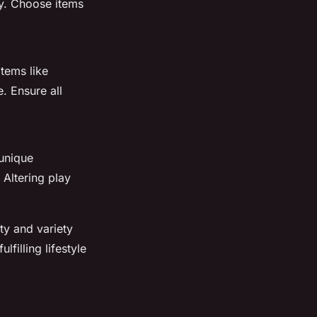
ay. Choose items
tems like
. Ensure all
unique
 Altering play
ty and variety
filling lifestyle