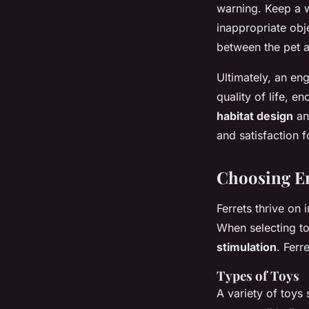
warning. Keep a w
inappropriate obj
between the pet a
Ultimately, an en
quality of life, 
habitat design
and
and satisfaction f
Choosing En
Ferrets thrive on
When selecting t
stimulation
. Ferr
Types of Toys
A variety of toys 