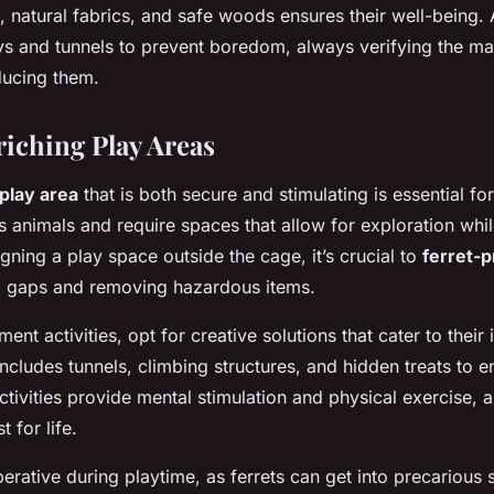
s, natural fabrics, and safe woods ensures their well-being.
ys and tunnels to prevent boredom, always verifying the mate
ducing them.
riching Play Areas
 play area
that is both secure and stimulating is essential for
s animals and require spaces that allow for exploration whil
gning a play space outside the cage, it’s crucial to
ferret-p
ll gaps and removing hazardous items.
ent activities, opt for creative solutions that cater to their 
includes tunnels, climbing structures, and hidden treats to 
tivities provide mental stimulation and physical exercise, a
t for life.
erative during playtime, as ferrets can get into precarious s