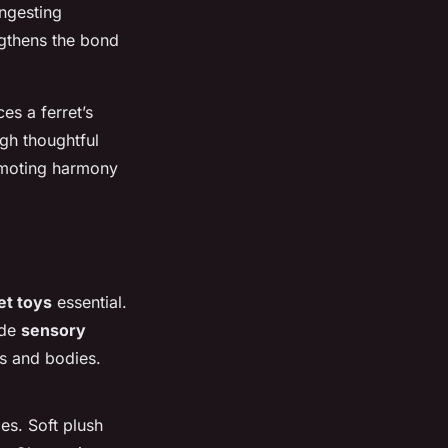
ngesting
ngthens the bond
es a ferret’s
ugh thoughtful
romoting harmony
et toys
essential.
ide
sensory
ds and bodies.
es. Soft plush