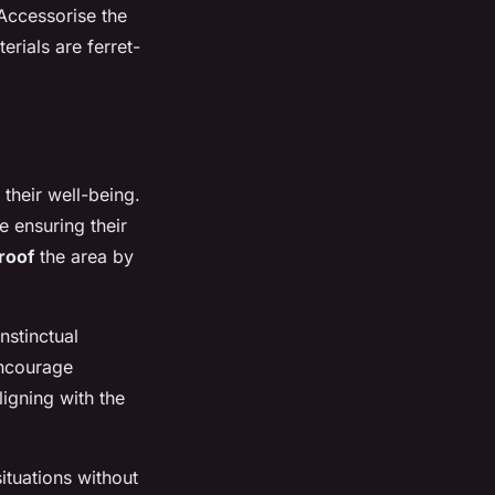
 Accessorise the
rials are ferret-
 their well-being.
e ensuring their
roof
the area by
instinctual
encourage
ligning with the
ituations without