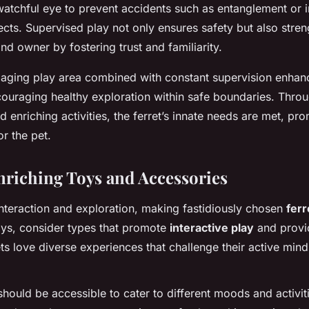
atchful eye to prevent accidents such as entanglement or i
ects. Supervised play not only ensures safety but also stre
nd owner by fostering trust and familiarity.
gaging play area combined with constant supervision enhanc
encouraging healthy exploration within safe boundaries. Thro
 enriching activities, the ferret’s innate needs are met, p
or the pet.
riching Toys and Accessories
 interaction and exploration, making fastidiously chosen
ferr
oys, consider types that promote
interactive play
and prov
ets love diverse experiences that challenge their active min
should be accessible to cater to different moods and activiti