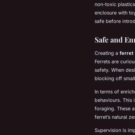
non-toxic plastic
enclosure with to
safe before intro
Safe and En
Creating a
ferret
Ferrets are curiou
safety. When desi
blocking off sma
In terms of enrichm
behaviours. This 
foraging. These ac
ferret’s natural zes
Supervision is imp