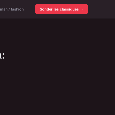
man / fashion
Sonder les classiques →
n: