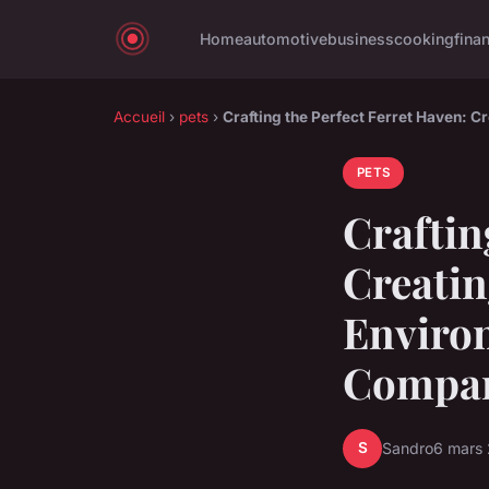
Home
automotive
business
cooking
fina
Accueil
›
pets
›
Crafting the Perfect Ferret Haven: 
PETS
Craftin
Creatin
Environ
Compa
S
Sandro
6 mars