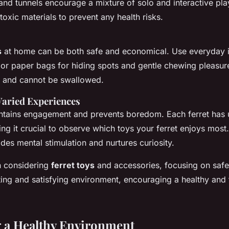
, and tunnels encourage a mixture of solo and interactive pl
oxic materials to prevent any health risks.
s
at home can be both safe and economical. Use everyday i
r paper bags for hiding spots and gentle chewing pleasure
e and cannot be swallowed.
Varied Experiences
intains engagement and prevents boredom. Each ferret has 
ng it crucial to observe which toys your ferret enjoys most.
des mental stimulation and nurtures curiosity.
 considering
ferret toys
and accessories, focusing on safe
ing and satisfying environment, encouraging a healthy and ful
 a Healthy Environment