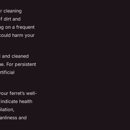
r cleaning
f dirt and
ng on a frequent
 could harm your
ed and cleaned
e. For persistent
tificial
our ferret’s well-
indicate health
lation,
eanliness and