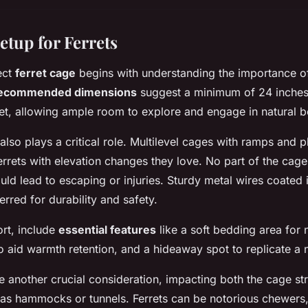
etup for Ferrets
ect
ferret cage
begins with understanding the
importance o
ecommended dimensions
suggest a minimum of 24 inches
ret, allowing ample room to explore and engage in natural b
also plays a critical role. Multilevel cages with ramps and p
ferrets with elevation changes they love. No part of the cag
uld lead to escaping or injuries. Sturdy metal wires coated 
erred for durability and safety.
rt, include
essential features
like a soft bedding area for 
o aid warmth retention, and a hideaway spot to replicate a 
e another crucial consideration, impacting both the cage st
as hammocks or tunnels. Ferrets can be notorious chewers,