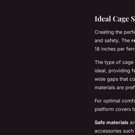
Ideal Cage S
Creating the perf
and safety
. The
r
18 inches per fer
The type of cage 
ideal, providing 
wide gaps that co
materials are pref
For optimal comfo
platform covers t
Safe materials
ar
accessories such 